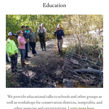
Education
We provide educational talks to schools and other groups as
well as workshops for conservation districts, nonprofits, and
other agencies and organizations.
Learn more here.