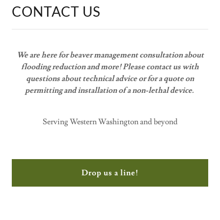
CONTACT US
We are here for beaver management consultation about
flooding reduction and more! Please contact us with
questions about technical advice or for a quote on
permitting and installation of a non-lethal device.
Serving Western Washington and beyond
Drop us a line!