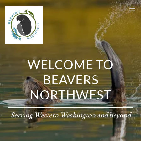
WELCOME TO
BEAVERS
NORTHWEST
Serving Western Washington and beyond