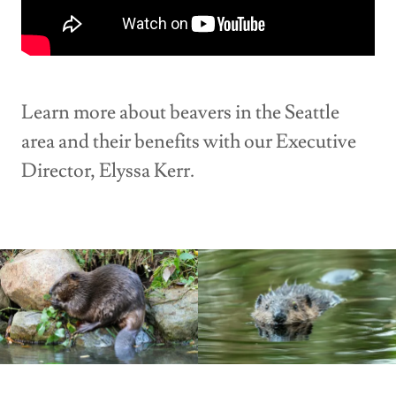
Learn more about beavers in the Seattle
area and their benefits with our Executive
Director, Elyssa Kerr.