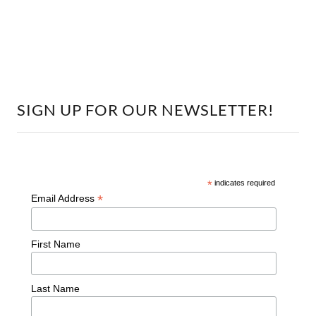
SIGN UP FOR OUR NEWSLETTER!