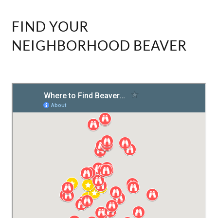
FIND YOUR
NEIGHBORHOOD BEAVER