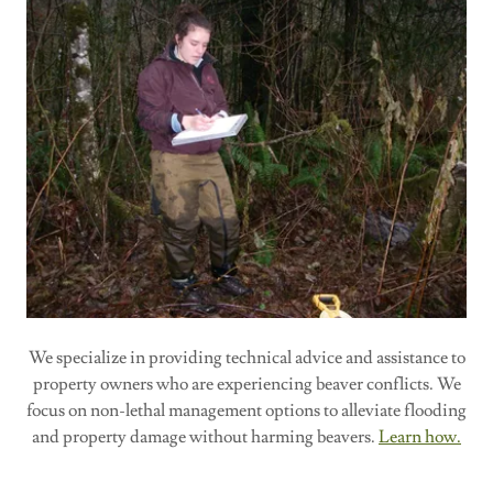
We specialize in providing technical advice and assistance to
property owners who are experiencing beaver conflicts. We
focus on non-lethal management options to alleviate flooding
and property damage without harming beavers.
Learn how.