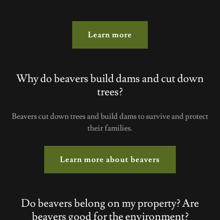
Learn more
Why do beavers build dams and cut down
trees?
Beavers cut down trees and build dams to survive and protect
their families.
Learn more about beavers
Do beavers belong on my property? Are
beavers good for the environment?