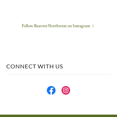
Follow Beavers Northwest on Instagram
CONNECT WITH US