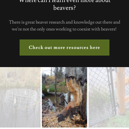
Where can I learn even more about
beavers?
There is great beaver research and knowledge out there and
we're not the only ones working to coexist with beavers!
Check out more resources here