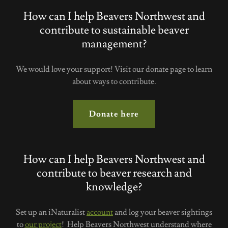
How can I help Beavers Northwest and
contribute to sustainable beaver
management?
We would love your support! Visit our donate page to learn
about ways to contribute.
Donate here
How can I help Beavers Northwest and
contribute to beaver research and
knowledge?
Set up an iNaturalist
account
and log your beaver sightings
to
our project
! Help Beavers Northwest understand where