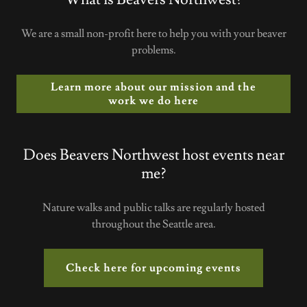
We are a small non-profit here to help you with your beaver
problems.
Learn more about our mission and the
work we do here
Does Beavers Northwest host events near
me?
Nature walks and public talks are regularly hosted
throughout the Seattle area.
Check here for upcoming events