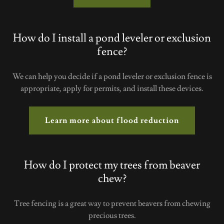
How do I install a pond leveler or exclusion
fence?
We can help you decide if a pond leveler or exclusion fence is
appropriate, apply for permits, and install these devices.
Learn more about flood reduction
How do I protect my trees from beaver
chew?
Tree fencing is a great way to prevent beavers from chewing
precious trees.