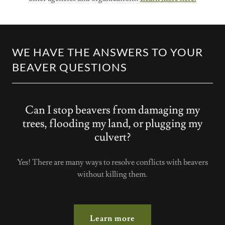
WE HAVE THE ANSWERS TO YOUR
BEAVER QUESTIONS
Can I stop beavers from damaging my
trees, flooding my land, or plugging my
culvert?
Yes! There are many ways to resolve conflicts with beavers
without killing them.
Learn more