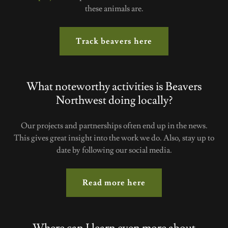
these animals are.
Track beavers here
What noteworthy activities is Beavers
Northwest doing locally?
Our projects and partnerships often end up in the news.
This gives great insight into the work we do. Also, stay up to
date by following our social media.
Read more here