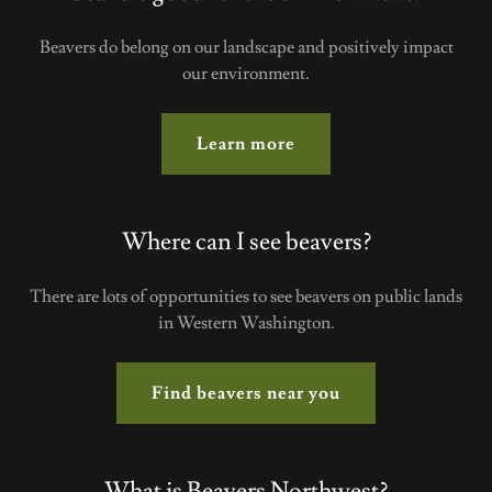
Beavers do belong on our landscape and positively impact
our environment.
Learn more
Where can I see beavers?
There are lots of opportunities to see beavers on public lands
in Western Washington.
Find beavers near you
What is Beavers Northwest?