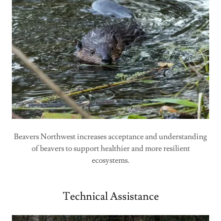
Beavers Northwest increases acceptance and understanding
of beavers to support healthier and more resilient
ecosystems.
Technical Assistance