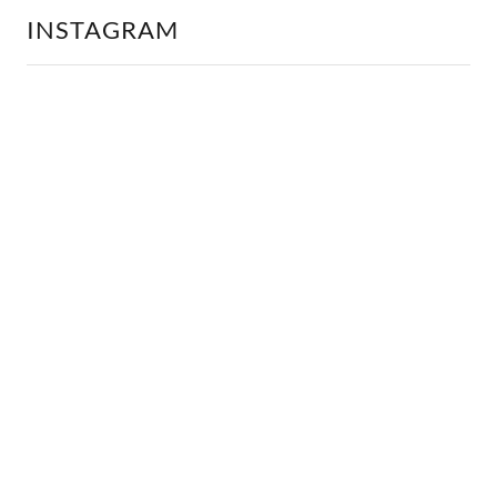
INSTAGRAM