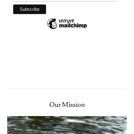
Our Mission