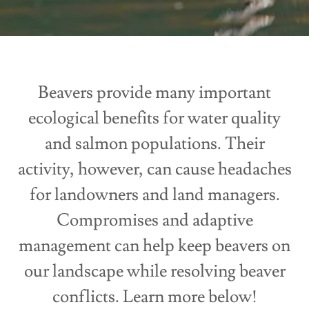
Beavers provide many important
ecological benefits for water quality
and salmon populations. Their
activity, however, can cause headaches
for landowners and land managers.
Compromises and adaptive
management can help keep beavers on
our landscape while resolving beaver
conflicts. Learn more below!